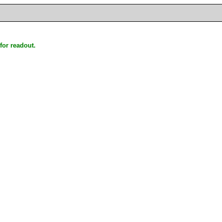
for readout.