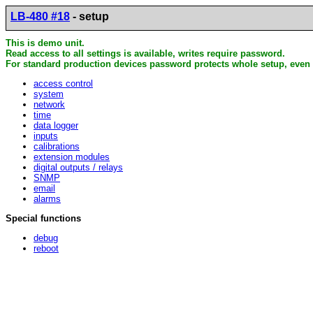
LB-480 #18
- setup
This is demo unit.
Read access to all settings is available, writes require password.
For standard production devices password protects whole setup, even 
access control
system
network
time
data logger
inputs
calibrations
extension modules
digital outputs / relays
SNMP
email
alarms
Special functions
debug
reboot